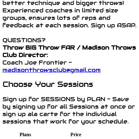
better technique and bigger throws!
Experienced coaches in limited size
groups, ensures lots of reps and
feedback at each session. Sign up ASAP.
QUESTIONS?
Throw BIG Throw FAR / Madison Throws
Club Director:
Coach Joe Frontier -
madisonthrowsclub@gmail.com
Choose Your Sessions
Sign up for SESSIONS by PLAN - Save
by signing up for all Sessions at once or
sign up ala carte for the individual
sessions that work for your schedule.
Plans
Price