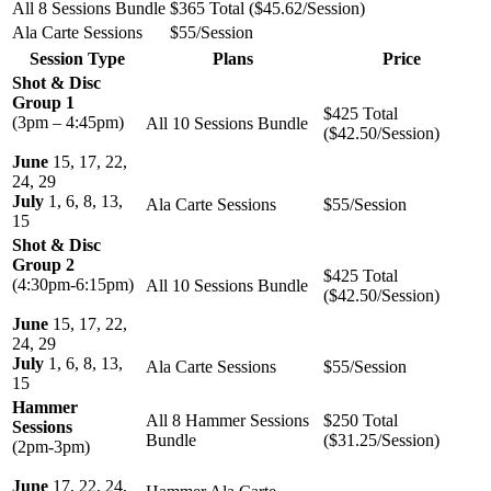
All 8 Sessions Bundle
$365 Total ($45.62/Session)
Ala Carte Sessions
$55/Session
Session Type
Plans
Price
Shot & Disc
Group 1
$425 Total
(3pm – 4:45pm)
All 10 Sessions Bundle
($42.50/Session)
June
15, 17, 22,
24, 29
July
1, 6, 8, 13,
Ala Carte Sessions
$55/Session
15
Shot & Disc
Group 2
$425 Total
(4:30pm-6:15pm)
All 10 Sessions Bundle
($42.50/Session)
June
15, 17, 22,
24, 29
July
1, 6, 8, 13,
Ala Carte Sessions
$55/Session
15
Hammer
All 8 Hammer Sessions
$250 Total
Sessions
Bundle
($31.25/Session)
(2pm-3pm)
June
17, 22, 24,