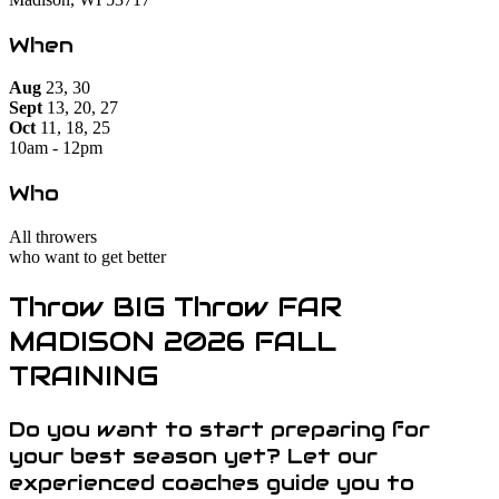
When
Aug
23, 30
Sept
13, 20, 27
Oct
11, 18, 25
10am - 12pm
Who
All throwers
who want to get better
Throw BIG Throw FAR
MADISON 2026 FALL
TRAINING
Do you want to start preparing for
your best season yet? Let our
experienced coaches guide you to