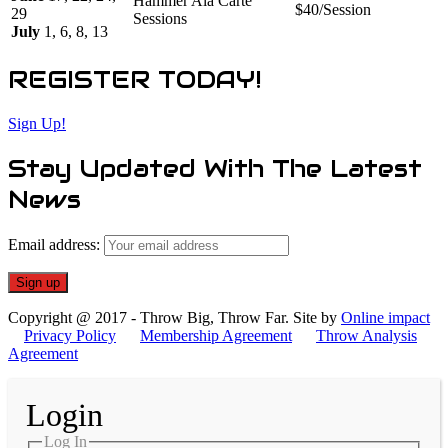
Hammer Ala Carte
$40/Session
29
Sessions
July
1, 6, 8, 13
REGISTER TODAY!
Sign Up!
Stay Updated With The Latest
News
Email address:
Copyright @ 2017 - Throw Big, Throw Far. Site by
Online impact
Privacy Policy
Membership Agreement
Throw Analysis
Agreement
Login
Log In