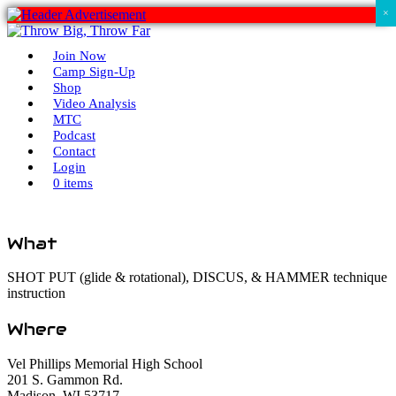
×
Join Now
Camp Sign-Up
Shop
Video Analysis
MTC
Podcast
Contact
Login
0 items
What
SHOT PUT (glide & rotational), DISCUS, & HAMMER technique
instruction
Where
Vel Phillips Memorial High School
201 S. Gammon Rd.
Madison, WI 53717