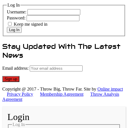
Log In
Username:
Password:
Keep me signed in
Log In
Stay Updated With The Latest
News
Email address:
Copyright @ 2017 - Throw Big, Throw Far. Site by
Online impact
Privacy Policy
Membership Agreement
Throw Analysis
Agreement
Login
Log In