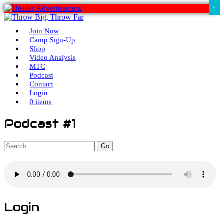
×
Join Now
Camp Sign-Up
Shop
Video Analysis
MTC
Podcast
Contact
Login
0 items
Podcast #1
Go
Login