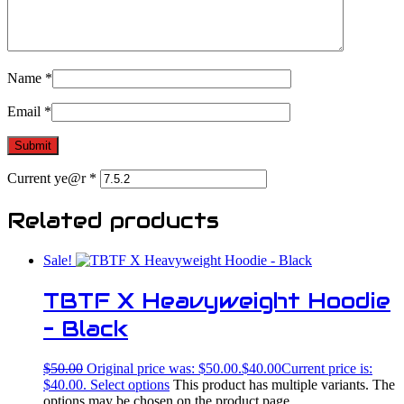
Name
*
Email
*
Current ye@r
*
Related products
Sale!
TBTF X Heavyweight Hoodie
– Black
$
50.00
Original price was: $50.00.
$
40.00
Current price is:
$40.00.
Select options
This product has multiple variants. The
options may be chosen on the product page