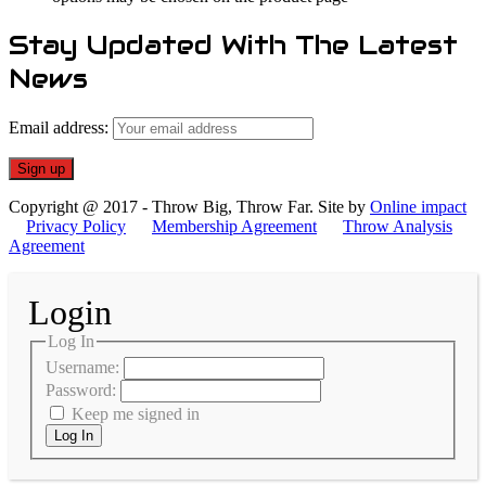
Stay Updated With The Latest
News
Email address:
Copyright @ 2017 - Throw Big, Throw Far. Site by
Online impact
Privacy Policy
Membership Agreement
Throw Analysis
Agreement
Login
Log In
Username:
Password:
Keep me signed in
Log In