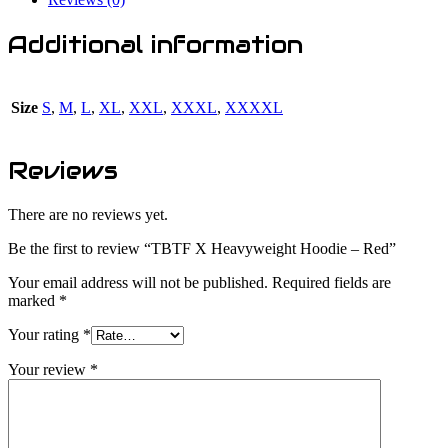
Additional information
Size
S
,
M
,
L
,
XL
,
XXL
,
XXXL
,
XXXXL
Reviews
There are no reviews yet.
Be the first to review “TBTF X Heavyweight Hoodie – Red”
Your email address will not be published.
Required fields are
marked
*
Your rating
*
Your review
*