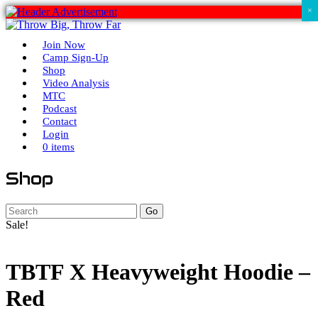
×
Join Now
Camp Sign-Up
Shop
Video Analysis
MTC
Podcast
Contact
Login
0 items
Shop
Go
Sale!
TBTF X Heavyweight Hoodie –
Red