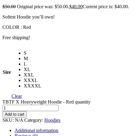
$
50.00
Original price was: $50.00.
$
40.00
Current price is: $40.00.
Softest Hoodie you’ll own!
COLOR : Red
Free shipping!
S
M
L
XL
Size
XXL
XXXL
XXXXL
Clear
TBTF X Heavyweight Hoodie - Red quantity
Add to cart
SKU:
N/A
Category:
Hoodies
Additional information
Reviews (0)